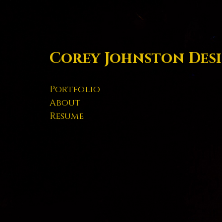
Corey Johnston Des
Portfolio
About
Resume