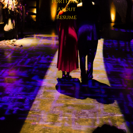
Portfolio
About
Resume