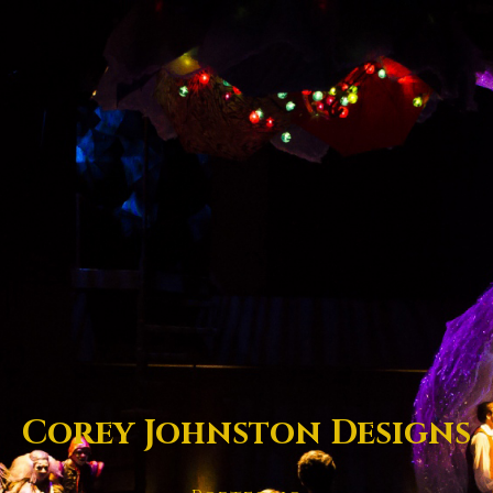
Corey Johnston Designs